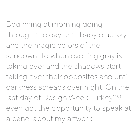
Beginning at morning going
through the day until baby blue sky
and the magic colors of the
sundown. To when evening gray is
taking over and the shadows start
taking over their opposites and until
darkness spreads over night. On the
last day of Design Week Turkey'19 I
even got the opportunity to speak at
a panel about my artwork.