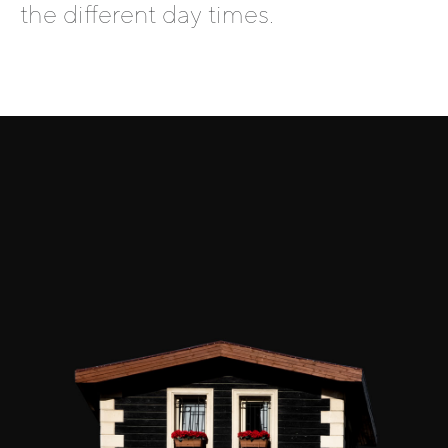
the different day times.