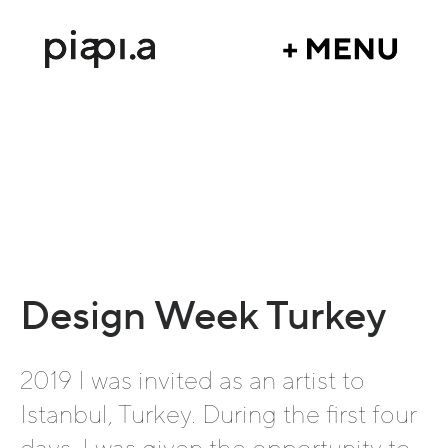
Design Week Turkey
2019 I was invited as an artist to
Istanbul, Turkey. During the first four