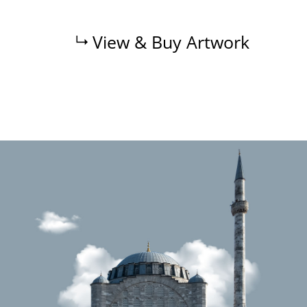
View & Buy Artwork