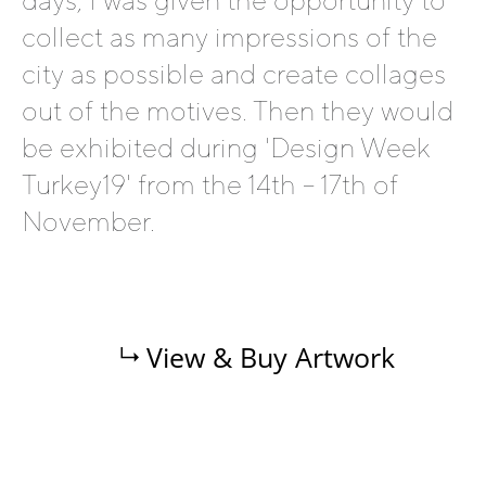
days, I was given the opportunity to
collect as many impressions of the
city as possible and create collages
out of the motives. Then they would
be exhibited during 'Design Week
Turkey19' from the 14th – 17th of
November.
View & Buy Artwork