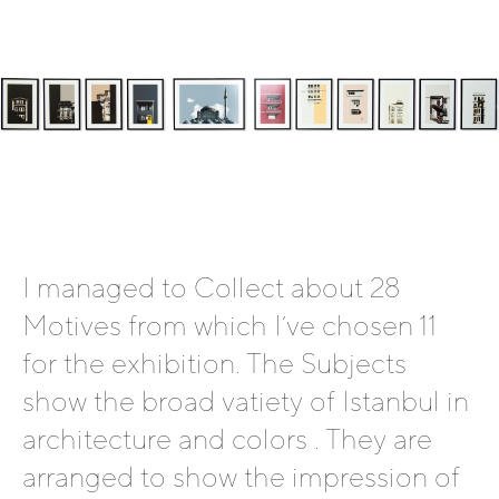
I managed to Collect about 28
Motives from which I´ve chosen 11
for the exhibition. The Subjects
show the broad vatiety of Istanbul in
architecture and colors . They are
arranged to show the impression of